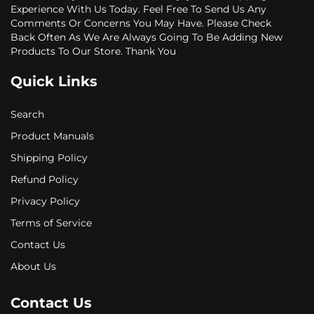
Experience With Us Today. Feel Free To Send Us Any
Comments Or Concerns You May Have. Please Check
Back Often As We Are Always Going To Be Adding New
Products To Our Store. Thank You
Quick Links
Search
Product Manuals
Shipping Policy
Refund Policy
Privacy Policy
Terms of Service
Contact Us
About Us
Contact Us