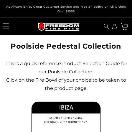
Skip to
As Always Enjoy Great Customer Service and Free Shipping on All Orders
content
Over $1999
Cart
Poolside Pedestal Collection
This is a quick reference Product Selection Guide for
our Poolside Collection.
Click on the Fire Bowl of your choice to be taken to
the product page.
X