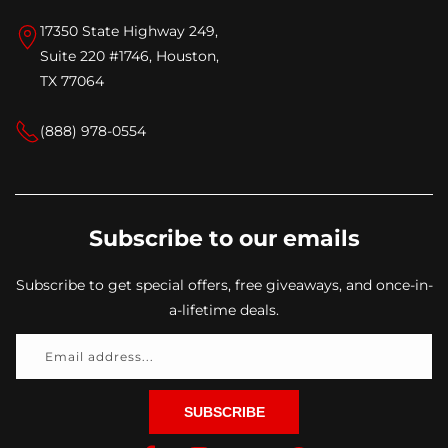
17350 State Highway 249,
Suite 220 #1746, Houston,
TX 77064
(888) 978-0554
Subscribe to our emails
Subscribe to get special offers, free giveaways, and once-in-
a-lifetime deals.
Email address...
SUBSCRIBE