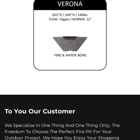
To You Our Customer
We Specialize In One Thing And One Thing Only, The
Freedom To Choose The Perfect Fire Pit For Your
Outdoor Project. We Hope You Enjoy Your Shopping